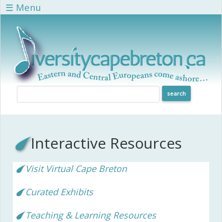
Skip to main content
☰ Menu
Interactive Resources
Visit Virtual Cape Breton
Curated Exhibits
Teaching & Learning Resources