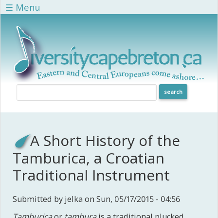
Skip to main content
☰ Menu
A Short History of the
Tamburica, a Croatian
Traditional Instrument
Submitted by
jelka
on Sun, 05/17/2015 - 04:56
Tamburica
or
tambura
is a traditional plucked