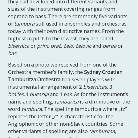
they had developed into different variants and
sizes of the instrument covering ranges from
soprano to bass. There are commonly five variants
of
tambura
still used in ensembles and orchestras
today with their own distinctive names. From the
highest in pitch to the lowest, they are called:
bisernica
or
prim
,
brač
,
čelo
,
čelović
and
berda
or
bas
.
Based on a photo we received from one of the
Orchestra member’s family, the
Sydney Croatian
Tamburitza Orchestra
had seven players with
instrumental arrangement of 2
bisernicas
, 3
bračes
, 1
bugarija
and 1
bas
. As for the instrument’s
name and spelling,
tamburica
is a diminutive of the
word
tambura
. The spelling tamburitza where „tz“
replaces the letter „c“ is characteristic for the
Anglophonic or other non-Slavic countries. Some
other variants of spelling are also
tamburitsa
,