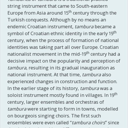
string instrument that came to South-eastern
th
Europe from Asia around 15
century through the
Turkish conquests. Although by no means an
endemic Croatian instrument,
tambura
became a
th
symbol of Croatian ethnic identity in the early 19
century, when the process of formation of national
identities was taking part all over Europe. Croatian
th
nationalist movement in the mid-19
century had a
decisive impact on the popularity and perception of
tambura
, resulting in its gradual inauguration as
national instrument. At that time,
tambura
also
experienced changes in construction and function.
In the earlier stage of its history,
tambura
was a
th
soloist instrument mostly found in villages. In 19
century, larger ensembles and orchestras of
tambura
were starting to form in towns, modelled
on bourgeois singing choirs. The first such
ensembles were even called “
tambura
choirs
” since