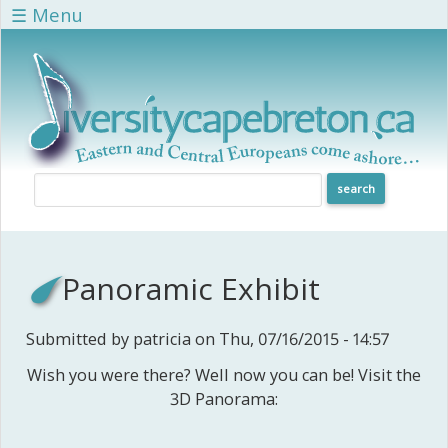
Skip to main content
☰ Menu
Panoramic Exhibit
Submitted by
patricia
on Thu, 07/16/2015 - 14:57
Wish you were there? Well now you can be! Visit the
3D Panorama: