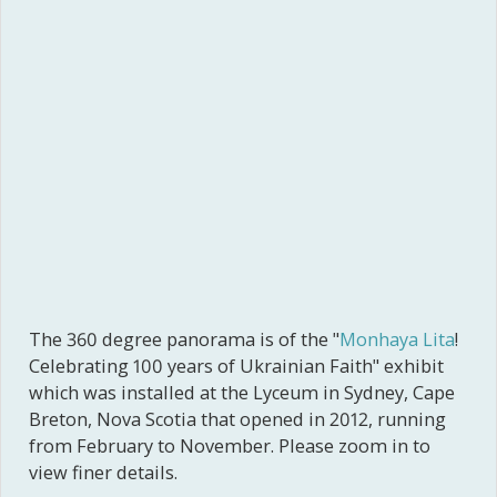
The 360 degree panorama is of the "
Monhaya Lita
!
Celebrating 100 years of Ukrainian Faith" exhibit
which was installed at the Lyceum in Sydney, Cape
Breton, Nova Scotia that opened in 2012, running
from February to November. Please zoom in to
view finer details.