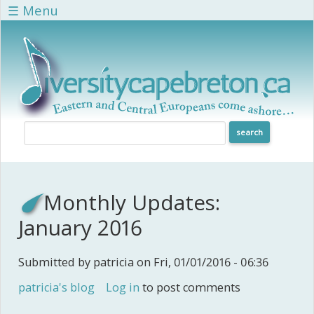
Skip to main content
☰ Menu
Monthly Updates:
January 2016
Submitted by
patricia
on Fri, 01/01/2016 - 06:36
patricia's blog
Log in
to post comments