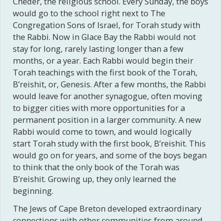
Cheder, the religious school. Every Sunday, the boys
would go to the school right next to The
Congregation Sons of Israel, for Torah study with
the Rabbi. Now in Glace Bay the Rabbi would not
stay for long, rarely lasting longer than a few
months, or a year. Each Rabbi would begin their
Torah teachings with the first book of the Torah,
B’reishit, or, Genesis. After a few months, the Rabbi
would leave for another synagogue, often moving
to bigger cities with more opportunities for a
permanent position in a larger community. A new
Rabbi would come to town, and would logically
start Torah study with the first book, B’reishit. This
would go on for years, and some of the boys began
to think that the only book of the Torah was
B’reishit. Growing up, they only learned the
beginning.
The Jews of Cape Breton developed extraordinary
connections with other communities from around