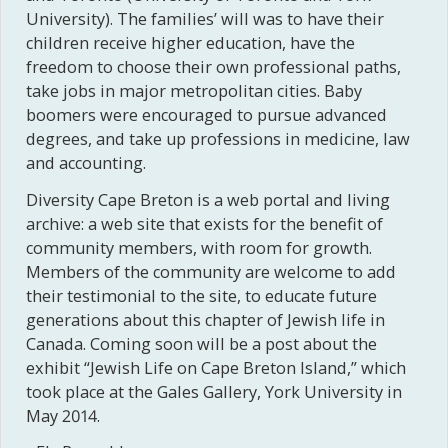
University). The families’ will was to have their
children receive higher education, have the
freedom to choose their own professional paths,
take jobs in major metropolitan cities. Baby
boomers were encouraged to pursue advanced
degrees, and take up professions in medicine, law
and accounting.
Diversity Cape Breton is a web portal and living
archive: a web site that exists for the benefit of
community members, with room for growth.
Members of the community are welcome to add
their testimonial to the site, to educate future
generations about this chapter of Jewish life in
Canada. Coming soon will be a post about the
exhibit “Jewish Life on Cape Breton Island,” which
took place at the Gales Gallery, York University in
May 2014.