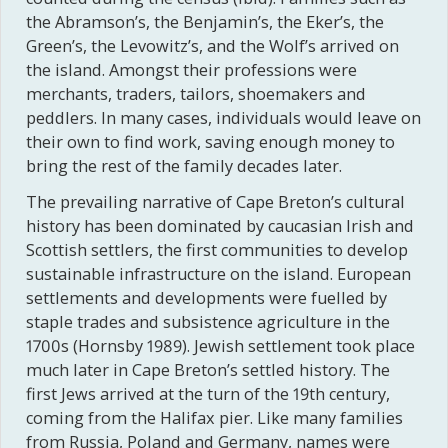
the Abramson’s, the Benjamin’s, the Eker’s, the
Green’s, the Levowitz’s, and the Wolf’s arrived on
the island. Amongst their professions were
merchants, traders, tailors, shoemakers and
peddlers. In many cases, individuals would leave on
their own to find work, saving enough money to
bring the rest of the family decades later.
The prevailing narrative of Cape Breton’s cultural
history has been dominated by caucasian Irish and
Scottish settlers, the first communities to develop
sustainable infrastructure on the island. European
settlements and developments were fuelled by
staple trades and subsistence agriculture in the
1700s (Hornsby 1989). Jewish settlement took place
much later in Cape Breton’s settled history. The
first Jews arrived at the turn of the 19th century,
coming from the Halifax pier. Like many families
from Russia, Poland and Germany, names were