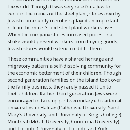
the world. Though it was very rare for a Jew to
work in the mines or the steel plant, stores own by
Jewish community members played an important
role in the miner’s and steel plant workers lives.
When the company stores increased prices or a
strike would prevent workers from buying goods,
Jewish stores would extend credit to them.
These communities have a shared heritage and
migratory pattern: a self-dissolving community for
the economic betterment of their children. Though
second generation families on the island took over
the family business, they rarely passed it on to
their children. Rather, third generation Jews were
encouraged to take up post-secondary education at
universities in Halifax (Dalhousie University, Saint
Mary's University, and University of King's College),
Montreal (McGill University, Concordia University),
and Toronto (University of Toronto and York