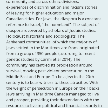
community and across ethnic divisions;
experiences of discrimination and racism; stories
of leaving for higher education and major
Canadian cities. For Jews, the diaspora is a constant
reference to Israel, "the homeland". The subject of
diaspora is covered by scholars of Judaic studies,
Holocaust historians and sociologists. The
Ashkenazi communities, of which the majority of
Jews settled in the Maritimes are from, originated
from a group of 350 people (according to recent
genetic studies by Carmi et al 2014). The
community has centred its procreation around
survival, moving past violent persecution in the
Middle East and Europe. To be a Jew in the 20th
century is to bear witness to these atrocities. With
the weight of persecution in Europe on their backs,
Jews arriving in Maritime Canada managed to live
and prosper, providing their descendants with the
resources to live in political and financial security in