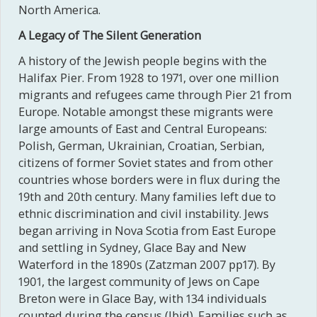
North America.
A Legacy of The Silent Generation
A history of the Jewish people begins with the
Halifax Pier. From 1928 to 1971, over one million
migrants and refugees came through Pier 21 from
Europe. Notable amongst these migrants were
large amounts of East and Central Europeans:
Polish, German, Ukrainian, Croatian, Serbian,
citizens of former Soviet states and from other
countries whose borders were in flux during the
19th and 20th century. Many families left due to
ethnic discrimination and civil instability. Jews
began arriving in Nova Scotia from East Europe
and settling in Sydney, Glace Bay and New
Waterford in the 1890s (Zatzman 2007 pp17). By
1901, the largest community of Jews on Cape
Breton were in Glace Bay, with 134 individuals
counted during the census (Ibid). Families such as