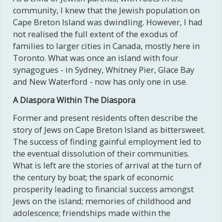
community, I knew that the Jewish population on
Cape Breton Island was dwindling. However, I had
not realised the full extent of the exodus of
families to larger cities in Canada, mostly here in
Toronto. What was once an island with four
synagogues - in Sydney, Whitney Pier, Glace Bay
and New Waterford - now has only one in use.
A Diaspora Within The Diaspora
Former and present residents often describe the
story of Jews on Cape Breton Island as bittersweet.
The success of finding gainful employment led to
the eventual dissolution of their communities.
What is left are the stories of arrival at the turn of
the century by boat; the spark of economic
prosperity leading to financial success amongst
Jews on the island; memories of childhood and
adolescence; friendships made within the