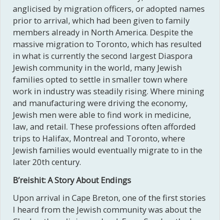
anglicised by migration officers, or adopted names
prior to arrival, which had been given to family
members already in North America. Despite the
massive migration to Toronto, which has resulted
in what is currently the second largest Diaspora
Jewish community in the world, many Jewish
families opted to settle in smaller town where
work in industry was steadily rising. Where mining
and manufacturing were driving the economy,
Jewish men were able to find work in medicine,
law, and retail. These professions often afforded
trips to Halifax, Montreal and Toronto, where
Jewish families would eventually migrate to in the
later 20th century.
B’reishit: A Story About Endings
Upon arrival in Cape Breton, one of the first stories
I heard from the Jewish community was about the