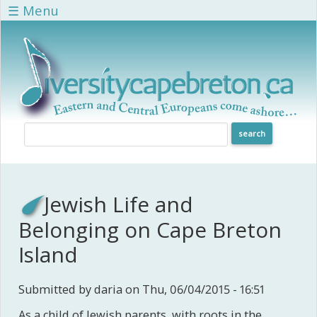
Skip to main content
☰ Menu
Jewish Life and
Belonging on Cape Breton
Island
Submitted by
daria
on Thu, 06/04/2015 - 16:51
As a child of Jewish parents, with roots in the